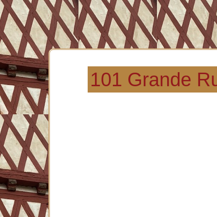
101 Grande Ru