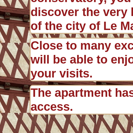
discover the very
of the city of Le M
Close to many exc
will be able to en
your visits.
The apartment ha
access.