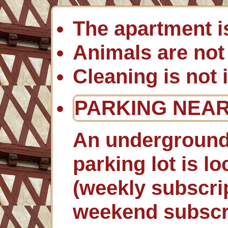
The apartment i
Animals are not
Cleaning is not 
PARKING NEA
An underground
parking lot is l
(weekly subscrip
weekend subscri