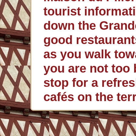
tourist informat
down the Grand
good restaurant
as you walk towa
you are not too 
stop for a refre
cafés on the ter