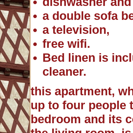
dishwasher and
a double sofa b
a television,
free wifi.
Bed linen is in
cleaner.
this apartment, 
up to four people 
bedroom and its c
the living room, is