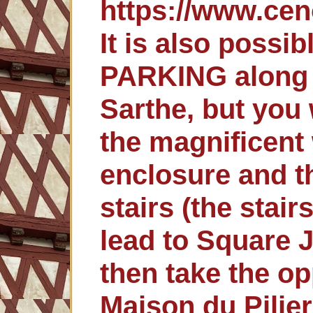
https://www.cen
It is also possi
PARKING along 
Sarthe, but you 
the magnificent 
enclosure and t
stairs (the stair
lead to Square 
then take the op
Maison du Pilie