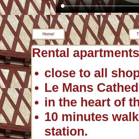
Home/
T
Rental apartments
close to all sho
Le Mans Cathedr
in the heart of t
10 minutes walk
station.