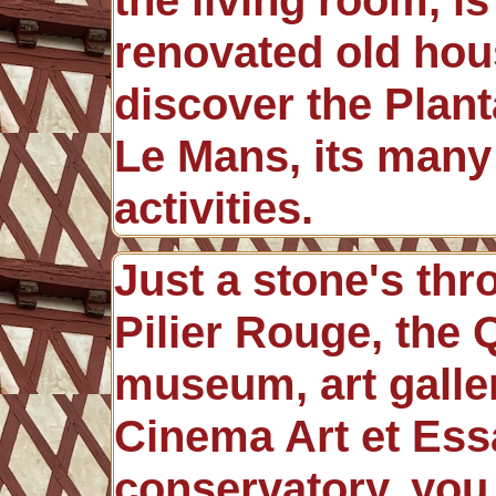
renovated old hous
discover the Planta
Le Mans, its many
activities.
Just a stone's th
Pilier Rouge, the
museum, art galler
Cinema Art et Essa
conservatory, you 