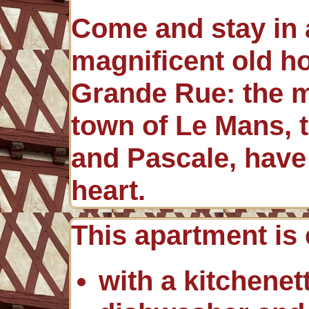
Come and stay in a
magnificent old h
Grande Rue: the ma
town of Le Mans, t
and Pascale, have 
heart.
This apartment is
with a kitchenett