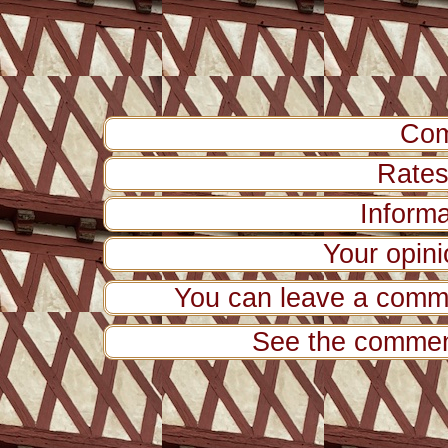
Com
Rates 
Inform
Your opini
You can leave a comme
See the comment